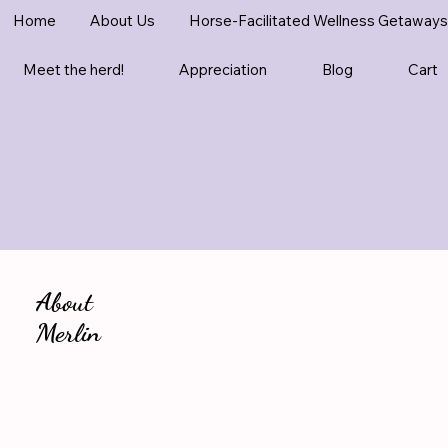
Home
About Us
Horse-Facilitated Wellness Getaway
Meet the herd!
Appreciation
Blog
Cart
About
Merlin