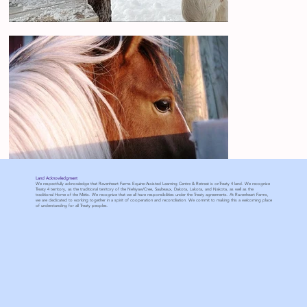
Land Acknowledgment
We respectfully acknowledge that Ravenheart Farms Equine-Assisted Learning Centre & Retreat is onTreaty 4 land. We recognize
Treaty 4 territory, as the traditional territory of the Nehiyaw/Cree, Saulteaux, Dakota, Lakota, and Nakota, as well as the
traditional Home of the Métis. We recognize that we all have responsibilities under the Treaty agreements. At Ravenheart Farms,
we are dedicated to working together in a spirit of cooperation and reconciliation. We commit to making this a welcoming place
of understanding for all Treaty peoples.