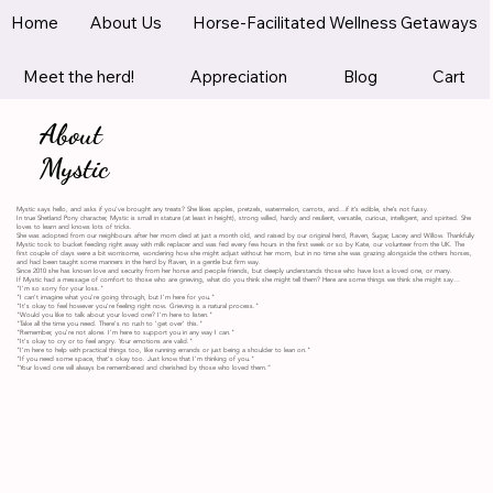
Home
About Us
Horse-Facilitated Wellness Getaways
Meet the herd!
Appreciation
Blog
Cart
About
Mystic
Mystic says hello, and asks if you’ve brought any treats? She likes apples, pretzels, watermelon, carrots, and…if it’s edible, she’s not fussy.
In true Shetland Pony character, Mystic is small in stature (at least in height), strong willed, hardy and resilient, versatile, curious, intelligent, and spirited. She
loves to learn and knows lots of tricks.
She was adopted from our neighbours after her mom died at just a month old, and raised by our original herd, Raven, Sugar, Lacey and Willow. Thankfully
Mystic took to bucket feeding right away with milk replacer and was fed every few hours in the first week or so by Kate, our volunteer from the UK. The
first couple of days were a bit worrisome, wondering how she might adjust without her mom, but in no time she was grazing alongside the others horses,
and had been taught some manners in the herd by Raven, in a gentle but firm way.
Since 2010 she has known love and security from her horse and people friends, but deeply understands those who have lost a loved one, or many.
If Mystic had a message of comfort to those who are grieving, what do you think she might tell them? Here are some things we think she might say…
"I'm so sorry for your loss."
"I can't imagine what you're going through, but I'm here for you."
"It's okay to feel however you're feeling right now. Grieving is a natural process."
"Would you like to talk about your loved one? I'm here to listen."
"Take all the time you need. There's no rush to 'get over' this."
"Remember, you're not alone. I'm here to support you in any way I can."
"It's okay to cry or to feel angry. Your emotions are valid."
"I'm here to help with practical things too, like running errands or just being a shoulder to lean on."
"If you need some space, that's okay too. Just know that I'm thinking of you."
"Your loved one will always be remembered and cherished by those who loved them.”