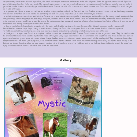
Her personality is that she's a bit of a goofball, she tends to be quite humorous and tries to make a lot of jokes. She's the type of person to ask if you're
gonna finish your food or if she can have it. She can get quite moody in summer when the bugs and mosquitoes are at their highest but she tries not to let it
get to her so she doesn't accidentally get mad at her friends. She can be a bit of a pushover and tends to steal your food without asking first which can get
her in a bit of trouble.
Her appearance is Mystic is a tan, skinned human, she has vitiligo patches on both her face and her skin. She has white and brown split hair, her bangs are white
while the rest of her hair is brown, Mystic has semi long hair that she usually keeps tied up in a bun or some type of braid.
Her style is cottagecore, which is an aesthetic that focuses on simple living in the countryside. It encourages traditional things like baking bread, sewing clothes
and gardening. The clothing style includes things like jeans, dresses, blouses and more. I think she'd like clothes that are soft, pretty and include patterns of
white, chestnut, or even a dull frog green. She enjoys the cottagecore style because it gives her a feeling of nostalgia and the feeling of home, it reminds her of
flower fields and having a cottage in a field full of flowers.
Her likes are salty foods (salted nuts, pretzels, ect), the color pink, barbie, calming soft music, flowers, shiny things (necklaces, jewels, you name it)
She dislikes hot summer days, bugs, being pushed around, sharing her food, the color green, loud or sudden noises, loud or obnoxious people
Her hobbies are knitting, ice skating, cooking plus baking, origami, birdwatching, collecting small objects, taking care of flowers
Her background is Mystic was found as an orphan child as both of her parents had died. She was found by two adults, sugar and raven. They decided to take
the orphan child in and raven would only share his food with Mystic. Well, sugar was more of the foster mother who taught her what it was like to be a person.
Mystic now lives in a group home with seven others. (sugar, feather, jasper, mr. scirocco, merlin, navarro and nicholas aka legolas) They sometimes have other
people come and visit them. (clover, sparkle, olive and her brother.) Mystic's foster 'dad' raven has unfortunately passed away but mystic does not try to let
that get her down, though she has her own ways of coping, rather it be doing one of her hobbies, writing her feelings down, talking to one of the other's or
trying to distract herself from it. She never tries to let the past dwell.
Gallery