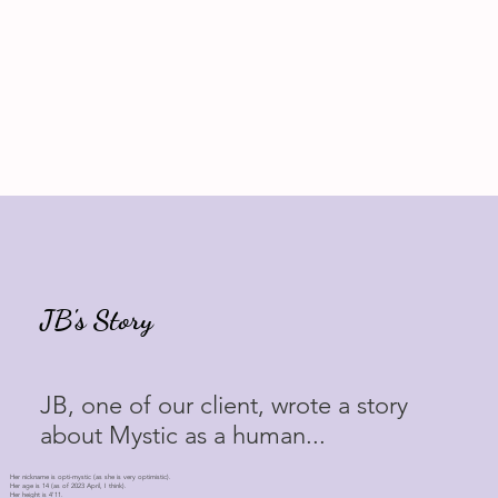
JB's Story
JB, one of our client, wrote a story
about Mystic as a human...
Her nickname is opti-mystic (as she is very optimistic).
Her age is 14 (as of 2023 April, I think).
Her height is 4'11.