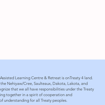
ssisted Learning Centre & Retreat is onTreaty 4 land.
 of the Nehiyaw/Cree, Saulteaux, Dakota, Lakota, and
gnize that we all have responsibilities under the Treaty
g together in a spirit of cooperation and
f understanding for all Treaty peoples.