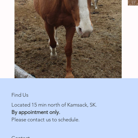
Find Us
Located 15 min north of Kamsack, SK.
By appointment only.
Please contact us to schedule.