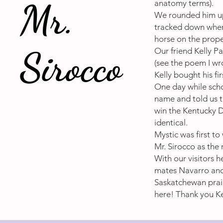
Mr.
anatomy terms).
We rounded him up,
tracked down where
horse on the prope
Sirocco
Our friend Kelly P
(see the poem I wr
Kelly bought his fi
One day while scho
name and told us t
win the Kentucky D
identical.
Mystic was first t
Mr. Sirocco as the 
With our visitors h
mates Navarro and 
Saskatchewan prair
here! Thank you Kel