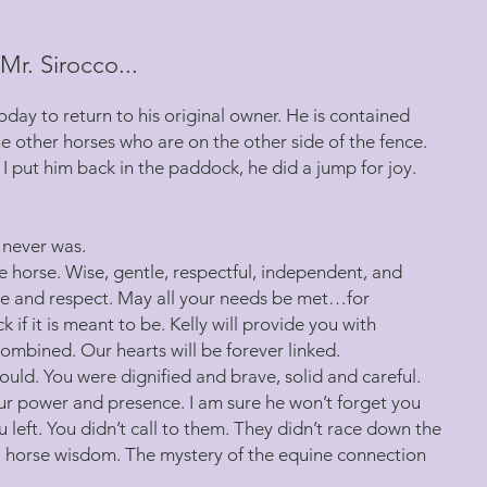
Mr. Sirocco...
day to return to his original owner. He is contained
e other horses who are on the other side of the fence.
I put him back in the paddock, he did a jump for joy.
t never was.
e horse. Wise, gentle, respectful, independent, and
ove and respect. May all your needs be met…for
if it is meant to be. Kelly will provide you with
combined. Our hearts will be forever linked.
ould. You were dignified and brave, solid and careful.
our power and presence. I am sure he won’t forget you
u left. You didn’t call to them. They didn’t race down the
 horse wisdom. The mystery of the equine connection