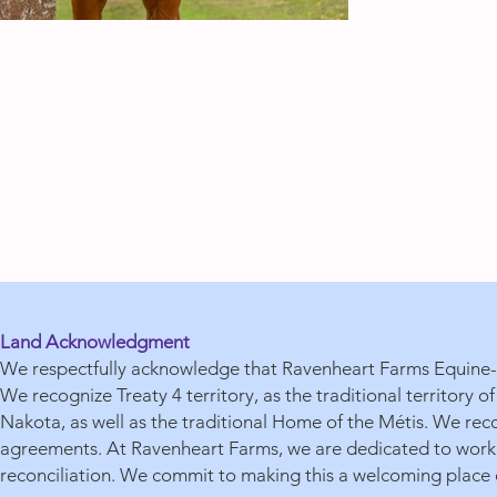
Land Acknowledgment
We respectfully acknowledge that Ravenheart Farms Equine-A
We recognize Treaty 4 territory, as the traditional territory
Nakota, as well as the traditional Home of the Métis. We reco
agreements. At Ravenheart Farms, we are dedicated to workin
reconciliation. We commit to making this a welcoming place o