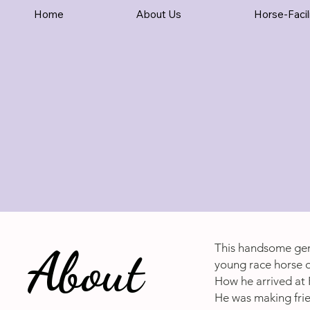
Home
About Us
Horse-Facil
About
This handsome gen
young race horse o
How he arrived at 
He was making frien