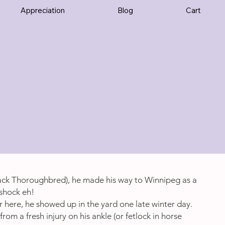
Appreciation
Blog
Cart
ack Thoroughbred), he made his way to Winnipeg as a
shock eh!
r here, he showed up in the yard one late winter day.
rom a fresh injury on his ankle (or fetlock in horse