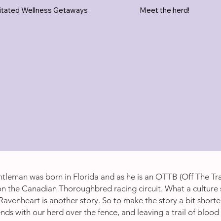
itated Wellness Getaways
Meet the herd!
tleman was born in Florida and as he is an OTTB (Off The Tr
n the Canadian Thoroughbred racing circuit. What a culture 
Ravenheart is another story. So to make the story a bit shorte
ds with our herd over the fence, and leaving a trail of blood f