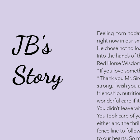
Feeling torn today
JB's
right now in our s
He chose not to lo
Into the hands of 
Red Horse Wisdom 
Story
“If you love somethi
”Thank you Mr. Sir
strong. I wish you
friendship, nutriti
wonderful care if i
You didn’t leave wi
You took care of y
either and the thri
fence line to fol
to our hearts. So 