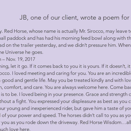
JB, one of our client, wrote a poem for 
. Red Horse, whose name is actually Mr. Sirocco, may leave to
mall paddock and has had his morning feed bowl along with th
ad on the trailer yesterday, and we didn’t pressure him. When 
the Universe he goes.
– Nov. 19, 2017
ng, let it go. If it comes back to you it is yours. If it doesn’t, i
occo. I loved meeting and caring for you. You are an incredibl
 a good and gentle life. May you be treated kindly and with l
on, comfort, and care. You are always welcome here. Come back 
t is to be. I loved being in your presence. Grace and strength 
thout a fight. You expressed your displeasure as best as you c
our young and inexperienced rider, but gave him a taste of y
ll of your power and speed. The horses didn’t call to you as yo
low you as you rode down the driveway. Red Horse Wisdom…all
much love here.