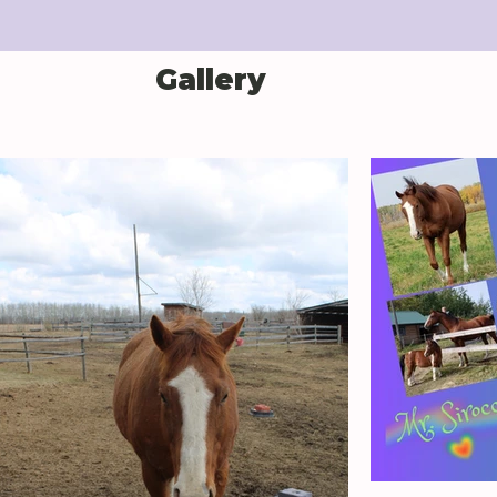
Gallery