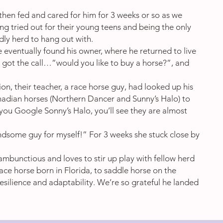
then fed and cared for him for 3 weeks or so as we
g tried out for their young teens and being the only
dly herd to hang out with.
 eventually found his owner, where he returned to live
e got the call…”would you like to buy a horse?”, and
on, their teacher, a race horse guy, had looked up his
nadian horses (Northern Dancer and Sunny’s Halo) to
 you Google Sonny’s Halo, you’ll see they are almost
handsome guy for myself!” For 3 weeks she stuck close by
s rambunctious and loves to stir up play with fellow herd
ace horse born in Florida, to saddle horse on the
esilience and adaptability. We’re so grateful he landed