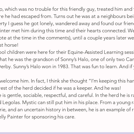
 which was no trouble for this friendly guy, treated him and 
 he had escaped from. Turns out he was at a neighbours bein
rty I guess he got lonely, wandered away and found our frien
ainter met him during this time and their hearts connected. We
ote at the time in the comments), until a couple years later w
rst horse!
ol children were here for their Equine-Assisted Learning sessi
hat he was the grandson of Sonny’s Halo, one of only two Ca
erby. Sunny’s Halo won in 1983. That was fun to learn. And if
o welcome him. In fact, I think she thought “I’m keeping this 
rest of the herd decided if he was a keeper. And he was!
e is gentle, sociable, respectful, and careful. In the herd he i
Legolas. Mystic can still put him in his place. From a young r
ie, and an uncertain history in between, he is an example of r
ly Painter for sponsoring his care.