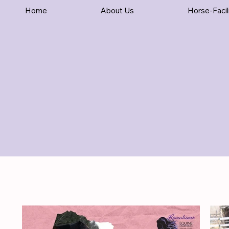
Home
About Us
Horse-Facil