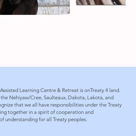
ssisted Learning Centre & Retreat is onTreaty 4 land.
 of the Nehiyaw/Cree, Saulteaux, Dakota, Lakota, and
gnize that we all have responsibilities under the Treaty
g together in a spirit of cooperation and
f understanding for all Treaty peoples.