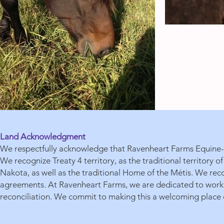
Land Acknowledgment
We respectfully acknowledge that Ravenheart Farms Equine-A
We recognize Treaty 4 territory, as the traditional territory
Nakota, as well as the traditional Home of the Métis. We reco
agreements. At Ravenheart Farms, we are dedicated to workin
reconciliation. We commit to making this a welcoming place o