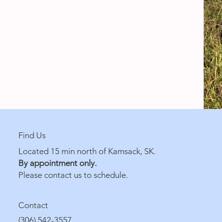
Find Us
Located 15 min north of Kamsack, SK.
By appointment only.
Please contact us to schedule.
Contact
(306) 542-3557