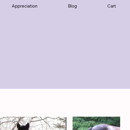
Appreciation
Blog
Cart