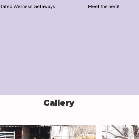
itated Wellness Getaways
Meet the herd!
Gallery