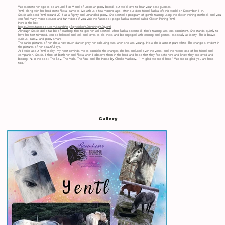
We estimate her age to be around 8 or 9 and of unknown pony breed, but we’d love to hear your best guesses.
Yentl, along with her herd mate Flicka, came to live with us a few months ago, after our dear friend Saskia left this world on December 11th.
Saskia adopted Yentl around 2016 as a flighty and unhandled pony. She started a program of gentle training using the clicker training method, and you
can find many more pictures and fun videos if you visit the Facebook page Saskia created called Clicker Training Yentl.
Here is the link:
https://www.facebook.com/search/top?q=clicker%20training%20yentl
.
Although Saskia did a fair bit of teaching Yentl to get her well started, when Saskia became ill, Yentl’s training was less consistent. She stands quietly to
have her feet trimmed, can be haltered and led, and loves to do tricks and be engaged with learning and games, especially at liberty. She is brave,
curious, sassy, and pony smart.
The earlier pictures of her show how much darker grey her colouring was when she was young. Now she is almost pure white. The change is evident in
the pictures of her beautiful eye.
As I write about Yentl today, my heart reminds me to consider the changes she has endured over the years, and the recent loss of her friend and
companion, Saskia. I think of both her and Flicka when I observe them in the herd and hope that they feel safe here and know they are loved and
belong. As in the book The Boy, The Mole, The Fox, and The Horse by Charlie Macksey, "I'm glad we are all here." We are so glad you are here,
too.”
Gallery