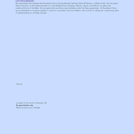
Land Acknowledgment
We respectfully acknowledge that Ravenheart Farms Equine-Assisted Learning Centre & Retreat is onTreaty 4 land. We recognize
Treaty 4 territory, as the traditional territory of the Nehiyaw/Cree, Saulteaux, Dakota, Lakota, and Nakota, as well as the
traditional Home of the Métis. We recognize that we all have responsibilities under the Treaty agreements. At Ravenheart Farms,
we are dedicated to working together in a spirit of cooperation and reconciliation. We commit to making this a welcoming place
of understanding for all Treaty peoples.
Find Us
Located 15 min north of Kamsack, SK.
By appointment only.
Please contact us to schedule.