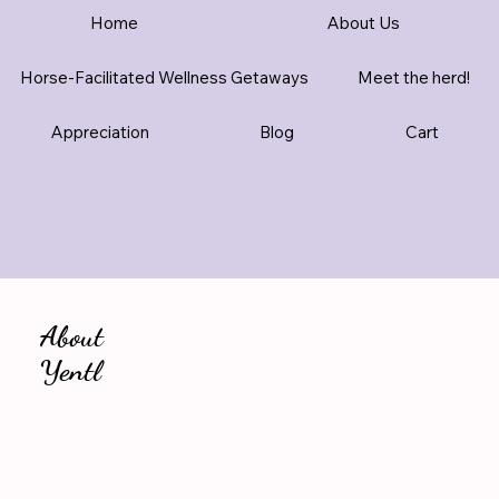
Home
About Us
Horse-Facilitated Wellness Getaways
Meet the herd!
Appreciation
Blog
Cart
About
Yentl